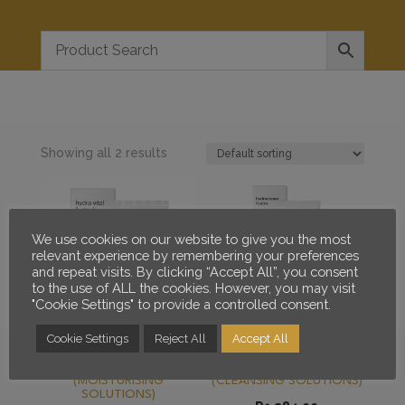
Showing all 2 results
We use cookies on our website to give you the most
relevant experience by remembering your preferences
and repeat visits. By clicking “Accept All”, you consent
to the use of ALL the cookies. However, you may visit
"Cookie Settings" to provide a controlled consent.
Cookie Settings
Reject All
Accept All
MESOESTETIC HYDRA
MESOESTETIC
VITAL FACTOR K
HYDRACREAM FUSION
(MOISTURISING
(CLEANSING SOLUTIONS)
SOLUTIONS)