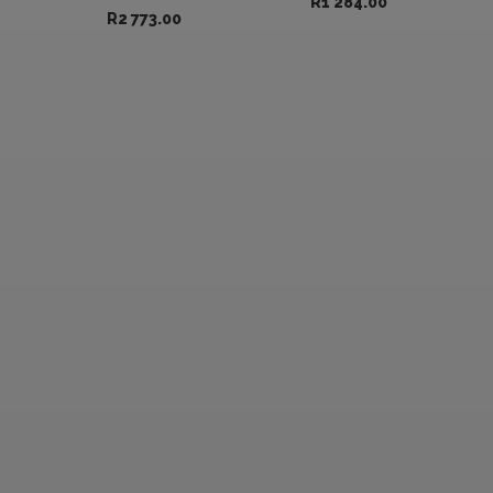
R
1 284.00
R
2 773.00