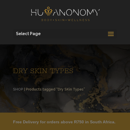
Select Page
DRY SKIN TYPES
SHOP
| Products tagged “Dry SKin Types”
Free Delivery for orders above R750 in South Africa.