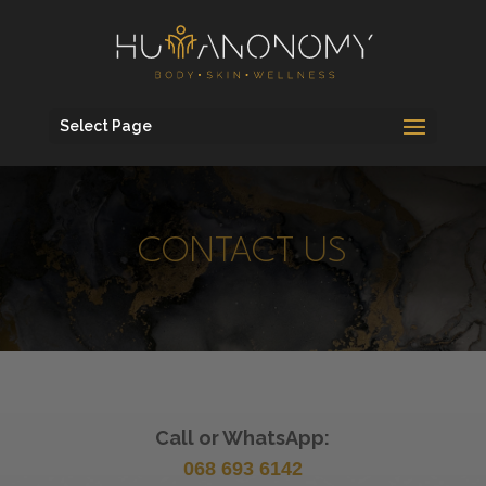
Select Page
CONTACT US
Call or WhatsApp:
068 693 6142