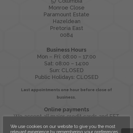
57 Columbia
Monroe Close
Paramount Estate
Hazeldean
Pretoria East
0084
Business Hours
Mon – Fri: 08:00 – 17:00
Sat: 08:00 – 14:00
Sun: CLOSED
Public Holidays: CLOSED
Last appointments one hour before close of
business.
Online payments
We accept all major credit cards and EFT
We use cookies on our website to give you the most
relevant experience by remembering your preferences