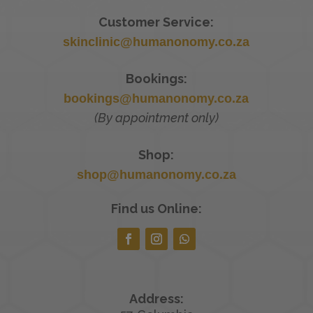
Customer Service:
skinclinic@humanonomy.co.za
Bookings:
bookings@humanonomy.co.za
(By appointment only)
Shop:
shop@humanonomy.co.za
Find us Online:
Address: