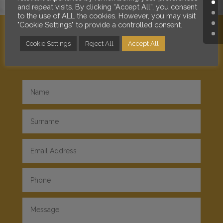
and repeat visits. By clicking “Accept All”, you consent
to the use of ALL the cookies. However, you may visit
"Cookie Settings" to provide a controlled consent.
Cookie Settings
Reject All
Accept All
SEND A MESSAGE