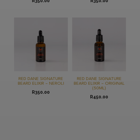
R
350.00
R
350.00
RED DANE SIGNATURE
RED DANE SIGNATURE
BEARD ELIXIR – NEROLI
BEARD ELIXIR – ORIGINAL
(50ML)
R
350.00
R
450.00