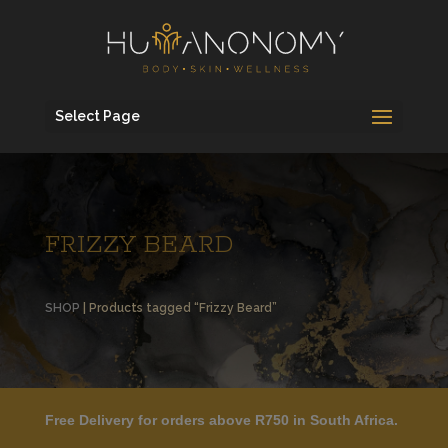
Select Page
FRIZZY BEARD
SHOP
| Products tagged “Frizzy Beard”
Free Delivery for orders above R750 in South Africa.