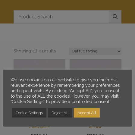
Showing all 4 results
We use cookies on our website to give you the most
relevant experience by remembering your preferences
and repeat visits. By clicking “Accept All”, you consent
to the use of ALL the cookies. However, you may visit
"Cookie Settings" to provide a controlled consent.
Cookie Settings
Reject All
Accept All
RED DANE SIGNATURE
RED DANE SIGNATURE
BEARD ELIXIR – CAPE
BEARD ELIXIR – MINTY
CAMOMILE
ALPINE